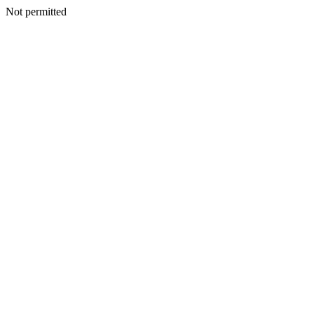
Not permitted