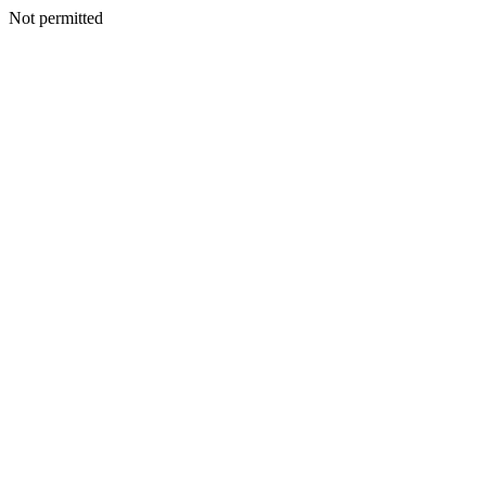
Not permitted