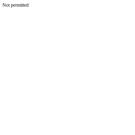
Not permitted