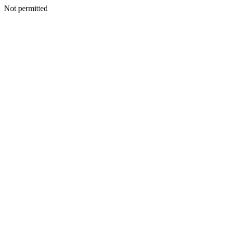
Not permitted