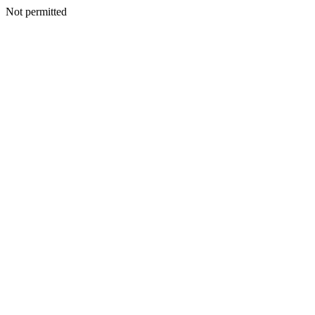
Not permitted