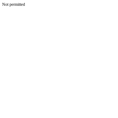
Not permitted