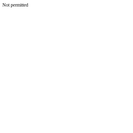
Not permitted