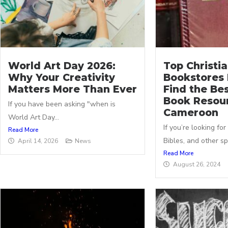
World Art Day 2026:
Top Christi
Why Your Creativity
Bookstores 
Matters More Than Ever
Find the Bes
Book Resour
If you have been asking "when is
Cameroon
World Art Day...
If you’re looking for
Read More
Bibles, and other spir
April 14, 2026
News
Read More
August 26, 2024