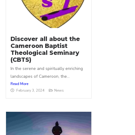
Discover all about the
Cameroon Baptist
Theological Seminary
(CBTS)
In the serene and spiritually enriching
landscapes of Cameroon, the...
Read More
February 3, 2024
News