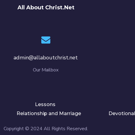
All About Christ.Net
admin@allaboutchrist.net
Our Mailbox
Lessons
Relationship and Marriage
Devotiona
Copyright © 2024 All Rights Reserved.