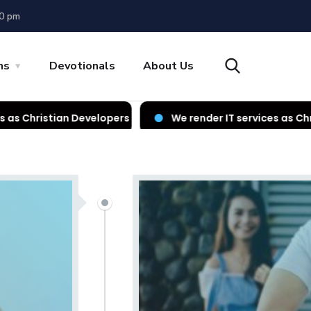
00 pm
ns
Devotionals
About Us
s
We render IT services as Christian Developers
Contact u