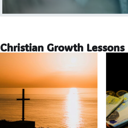
Christian Growth Lessons