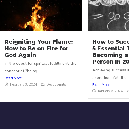
Reigniting Your Flame:
How to Succ
How to Be on Fire for
5 Essential 
God Again
Becoming a
Person In 2
In the quest for spiritual fulfillment, the
Achieving success in
concept of "being...
aspiration. Yet, the..
Read More
February 3, 2024
Devotionals
Read More
January 6, 2024