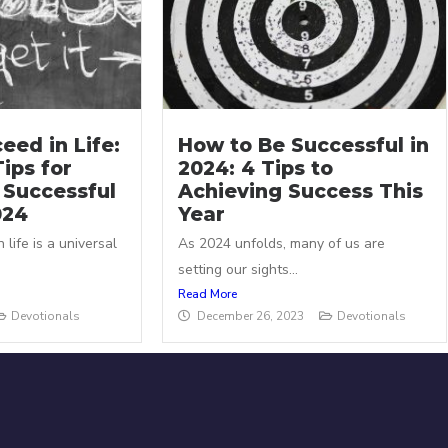
eed in Life:
How to Be Successful in
Tips for
2024: 4 Tips to
 Successful
Achieving Success This
024
Year
 life is a universal
As 2024 unfolds, many of us are
.
setting our sights...
Read More
Devotionals
December 26, 2023
Devotionals