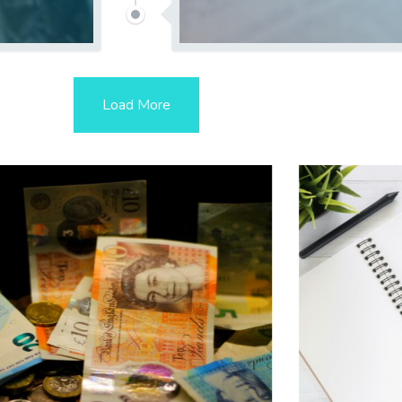
Load More