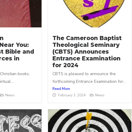
an
The Cameroon Baptist
Near You:
Theological Seminary
t Bible and
(CBTS) Announces
ces in
Entrance Examination
for 2024
 Christian books,
CBTS is pleased to announce the
itual...
forthcoming Entrance Examination for...
Read More
News
February 3, 2024
News