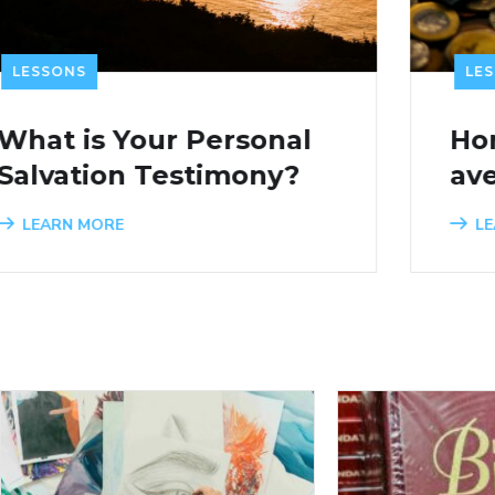
LESSONS
Honore le Seigneur
avec tes biens
LEARN MORE