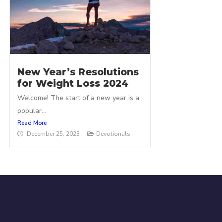
New Year’s Resolutions
for Weight Loss 2024
Welcome! The start of a new year is a
popular...
Read More
December 25, 2023
Devotionals