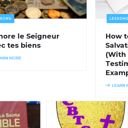
LE
LESSONS
RE
How to Write a
Ho
Salvation Testimony
Le
(With Personal
Lo
Testimony of Salvation
L
Examples)
LEARN MORE