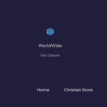
WorldWide
We Deliver
Home
Christian Store