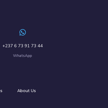
+237 6 73 91 73 44
WhatsApp
ls
About Us