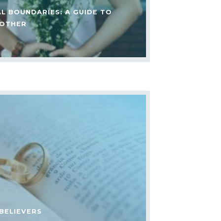
AL BOUNDARIES: A GUIDE TO
 OTHER
BELIEVERS