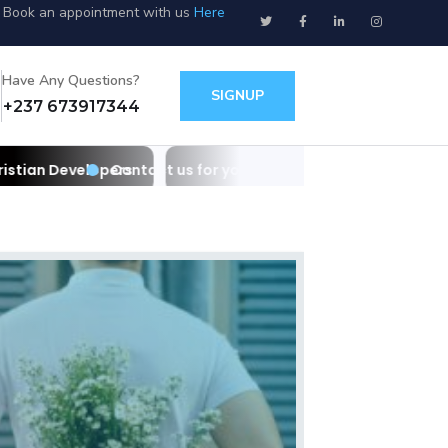
Book an appointment with us
Here
Have Any Questions?
SIGNUP
+237 673917344
s for your websites/apps and IT needs as Christian Develop