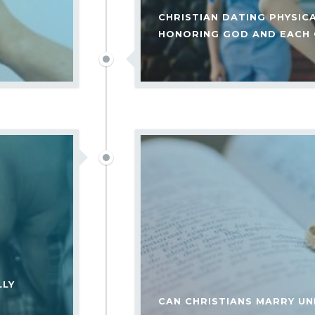
CHRISTIAN DATING PHYSIC
HONORING GOD AND EACH
LLY
CAN CHRISTIANS MARRY UN