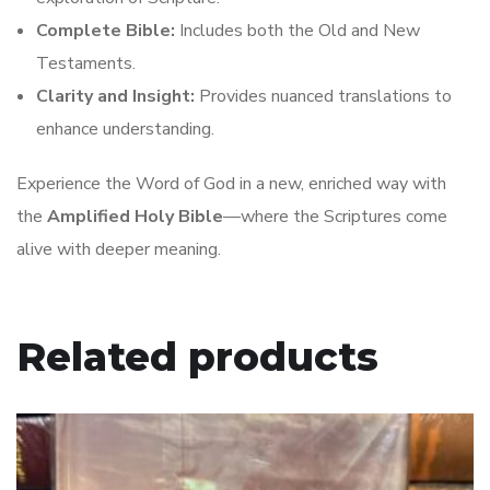
Complete Bible:
Includes both the Old and New
Testaments.
Clarity and Insight:
Provides nuanced translations to
enhance understanding.
Experience the Word of God in a new, enriched way with
the
Amplified Holy Bible
—where the Scriptures come
alive with deeper meaning.
Related products