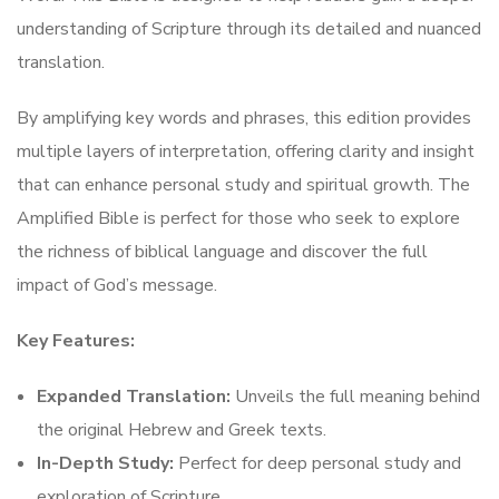
understanding of Scripture through its detailed and nuanced
translation.
By amplifying key words and phrases, this edition provides
multiple layers of interpretation, offering clarity and insight
that can enhance personal study and spiritual growth. The
Amplified Bible is perfect for those who seek to explore
the richness of biblical language and discover the full
impact of God’s message.
Key Features:
Expanded Translation:
Unveils the full meaning behind
the original Hebrew and Greek texts.
In-Depth Study:
Perfect for deep personal study and
exploration of Scripture.