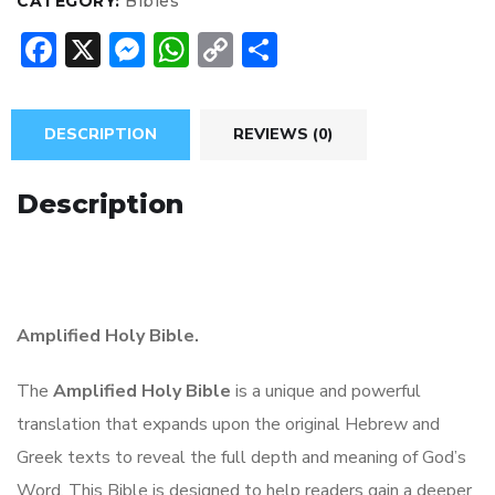
CATEGORY:
Bibles
F
X
M
W
C
S
ac
e
h
o
h
e
ss
at
p
ar
DESCRIPTION
REVIEWS (0)
b
e
s
y
e
o
n
A
Li
Description
ok
g
p
n
er
p
k
Amplified Holy Bible.
The
Amplified Holy Bible
is a unique and powerful
translation that expands upon the original Hebrew and
Greek texts to reveal the full depth and meaning of God’s
Word. This Bible is designed to help readers gain a deeper