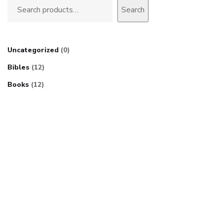
Search
Uncategorized
0
Bibles
12
Books
12