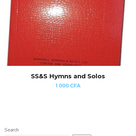
SS&S Hymns and Solos
1 000
CFA
Search