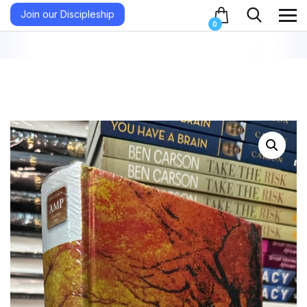
Join our Discipleship
0