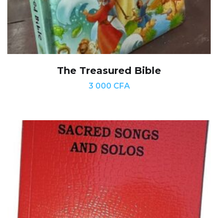
The Treasured Bible
3 000
CFA