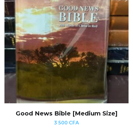
Good News Bible [Medium Size]
3 500
CFA