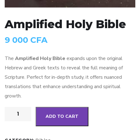
Amplified Holy Bible
9 000
CFA
The
Amplified Holy Bible
expands upon the original
Hebrew and Greek texts to reveal the full meaning of
Scripture. Perfect for in-depth study, it offers nuanced
translations that enhance understanding and spiritual
growth.
ADD TO CART