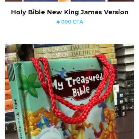
Holy Bible New King James Version
4 000
CFA