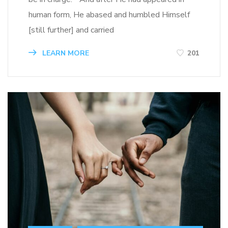
human form, He abased and humbled Himself
[still further] and carried
LEARN MORE
201