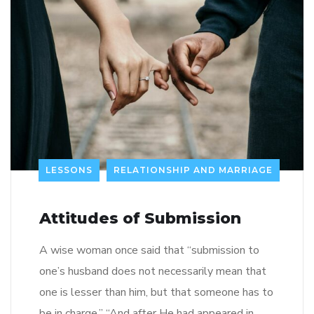
LESSONS
RELATIONSHIP AND MARRIAGE
Attitudes of Submission
A wise woman once said that “submission to
one’s husband does not necessarily mean that
one is lesser than him, but that someone has to
be in charge.” “And after He had appeared in