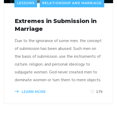
LESSONS
RELATIONSHIP AND MARRIAGE
Extremes in Submission in
Marriage
Due to the ignorance of some men, the concept
of submission has been abused. Such men on
the basis of submission, use the instruments of
culture, religion, and personal ideology to
subjugate women. God never created men to
dominate women or turn them to mere objects.
LEARN MORE
179