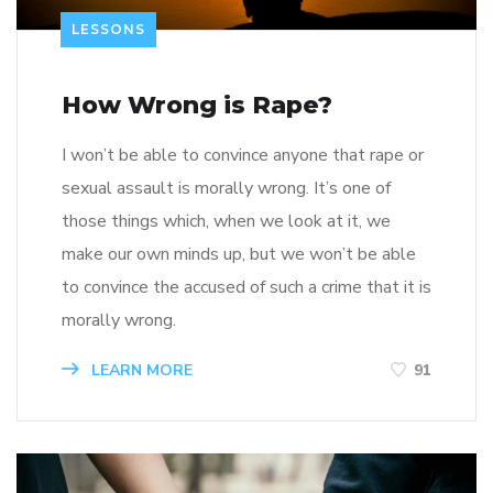
LESSONS
How Wrong is Rape?
I won’t be able to convince anyone that rape or
sexual assault is morally wrong. It’s one of
those things which, when we look at it, we
make our own minds up, but we won’t be able
to convince the accused of such a crime that it is
morally wrong.
LEARN MORE
91