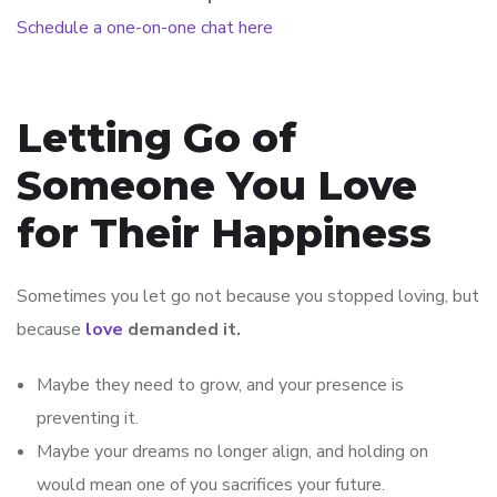
Schedule a one-on-one chat here
Letting Go of
Someone You Love
for Their Happiness
Sometimes you let go not because you stopped loving, but
because
love
demanded it.
Maybe they need to grow, and your presence is
preventing it.
Maybe your dreams no longer align, and holding on
would mean one of you sacrifices your future.