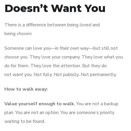
Doesn’t Want You
There is a difference between being
loved
and
being
chosen.
Someone can love you—in their own way—but still not
choose you. They love your company. They love what you
do for them. They love the attention. But they do
not
want
you. Not fully. Not publicly. Not permanently.
How to walk away:
Value yourself enough to walk.
You are not a backup
plan. You are not an option. You are someone’s priority
waiting to be found.