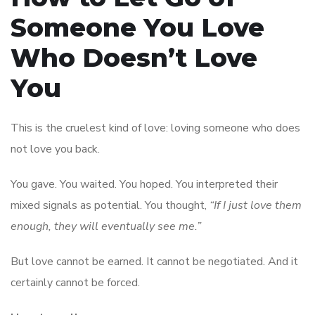
Someone You Love
Who Doesn’t Love
You
This is the cruelest kind of love: loving someone who does
not love you back.
You gave. You waited. You hoped. You interpreted their
mixed signals as potential. You thought,
“If I just love them
enough, they will eventually see me.”
But love cannot be earned. It cannot be negotiated. And it
certainly cannot be forced.