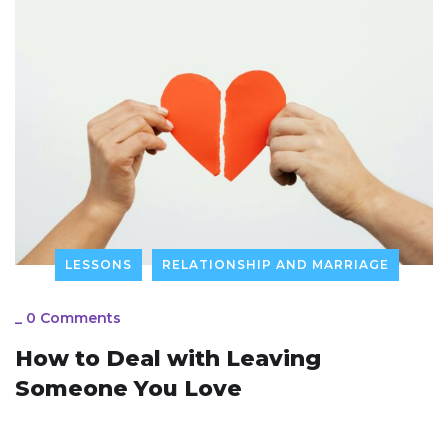
LESSONS
RELATIONSHIP AND MARRIAGE
_
0 Comments
How to Deal with Leaving
Someone You Love