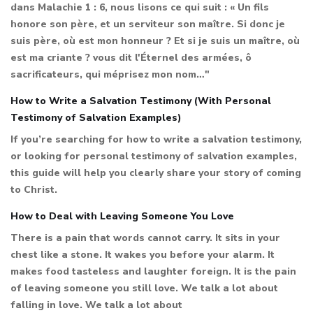
dans Malachie 1 : 6, nous lisons ce qui suit : « Un fils
honore son père, et un serviteur son maître. Si donc je
suis père, où est mon honneur ? Et si je suis un maître, où
est ma criante ? vous dit l'Éternel des armées, ô
sacrificateurs, qui méprisez mon nom…"
How to Write a Salvation Testimony (With Personal
Testimony of Salvation Examples)
If you’re searching for how to write a salvation testimony,
or looking for personal testimony of salvation examples,
this guide will help you clearly share your story of coming
to Christ.
How to Deal with Leaving Someone You Love
There is a pain that words cannot carry. It sits in your
chest like a stone. It wakes you before your alarm. It
makes food tasteless and laughter foreign. It is the pain
of leaving someone you still love. We talk a lot about
falling in love. We talk a lot about