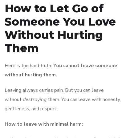
How to Let Go of
Someone You Love
Without Hurting
Them
Here is the hard truth:
You cannot leave someone
without hurting them.
Leaving always carries pain. But you
can
leave
without
destroying
them. You can leave with honesty,
gentleness, and respect.
How to leave with minimal harm: