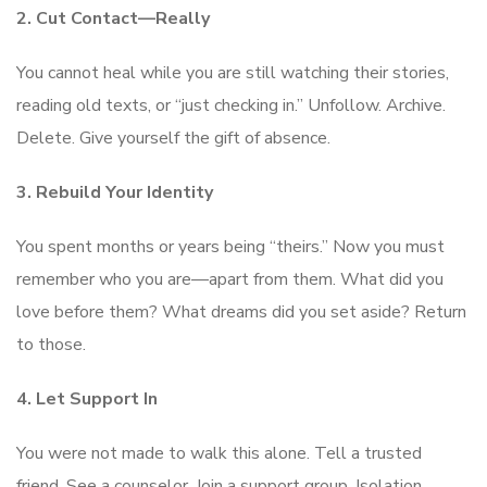
2. Cut Contact—Really
You cannot heal while you are still watching their stories,
reading old texts, or “just checking in.” Unfollow. Archive.
Delete. Give yourself the gift of absence.
3. Rebuild Your Identity
You spent months or years being “theirs.” Now you must
remember who you are—apart from them. What did you
love before them? What dreams did you set aside? Return
to those.
4. Let Support In
You were not made to walk this alone. Tell a trusted
friend. See a counselor. Join a support group. Isolation