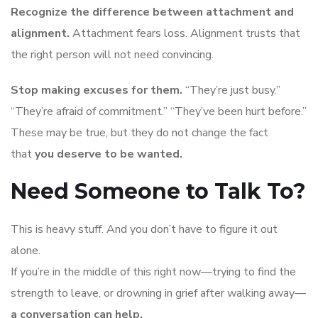
Recognize the difference between attachment and
alignment.
Attachment fears loss. Alignment trusts that
the right person will not need convincing.
Stop making excuses for them.
“They’re just busy.”
“They’re afraid of commitment.” “They’ve been hurt before.”
These may be true, but they do not change the fact
that
you deserve to be wanted.
Need Someone to Talk To?
This is heavy stuff. And you don’t have to figure it out
alone.
If you’re in the middle of this right now—trying to find the
strength to leave, or drowning in grief after walking away—
a conversation can help.