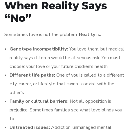
When Reality Says
“No”
Sometimes love is not the problem.
Reality is.
Genotype incompatibility:
You love them, but medical
reality says children would be at serious risk. You must
choose: your love or your future children’s health.
Different life paths:
One of you is called to a different
city, career, or lifestyle that cannot coexist with the
other’s.
Family or cultural barriers:
Not all opposition is
prejudice. Sometimes families see what love blinds you
to.
Untreated issues:
Addiction, unmanaged mental