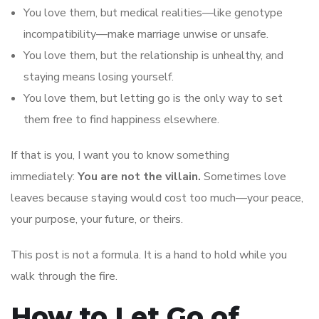
You love them, but medical realities—like genotype
incompatibility—make marriage unwise or unsafe.
You love them, but the relationship is unhealthy, and
staying means losing yourself.
You love them, but letting go is the only way to set
them free to find happiness elsewhere.
If that is you, I want you to know something
immediately:
You are not the villain.
Sometimes love
leaves because staying would cost too much—your peace,
your purpose, your future, or theirs.
This post is not a formula. It is a hand to hold while you
walk through the fire.
How to Let Go of