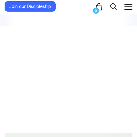
Join our Discipleship
0