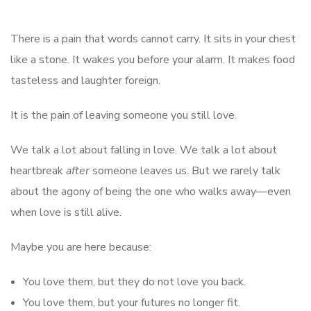
There is a pain that words cannot carry. It sits in your chest
like a stone. It wakes you before your alarm. It makes food
tasteless and laughter foreign.
It is the pain of leaving someone you still love.
We talk a lot about falling in love. We talk a lot about
heartbreak
after
someone leaves us. But we rarely talk
about the agony of being the one who walks away—even
when love is still alive.
Maybe you are here because:
You love them, but they do not love you back.
You love them, but your futures no longer fit.