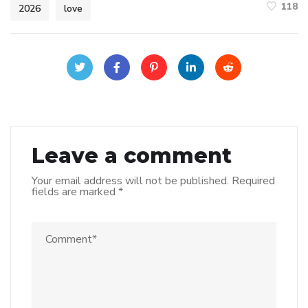
118
2026
love
Leave a comment
Your email address will not be published.
Required
fields are marked
*