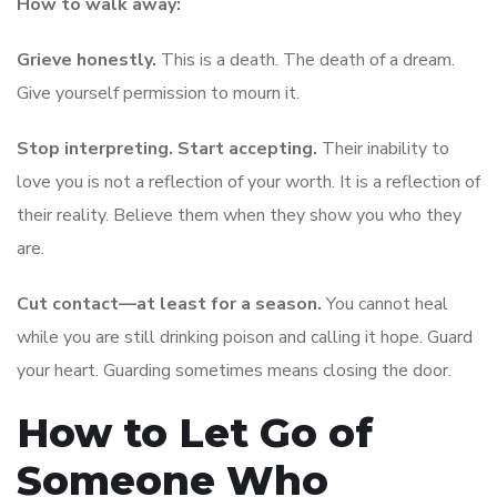
How to walk away:
Grieve honestly.
This is a death. The death of a dream.
Give yourself permission to mourn it.
Stop interpreting. Start accepting.
Their inability to
love you is not a reflection of your worth. It is a reflection of
their reality. Believe them when they show you who they
are.
Cut contact—at least for a season.
You cannot heal
while you are still drinking poison and calling it hope. Guard
your heart. Guarding sometimes means closing the door.
How to Let Go of
Someone Who