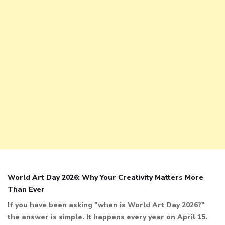
World Art Day 2026: Why Your Creativity Matters More
Than Ever
If you have been asking "when is World Art Day 2026?"
the answer is simple. It happens every year on April 15.