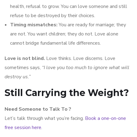
health, refusal to grow. You can love someone and still
refuse to be destroyed by their choices.
Timing mismatches:
You are ready for marriage; they
are not. You want children; they do not. Love alone
cannot bridge fundamental life differences.
Love is not blind.
Love thinks. Love discerns. Love
sometimes says,
“I love you too much to ignore what will
destroy us.”
Still Carrying the Weight?
Need Someone to Talk To ?
Let’s talk through what you’re facing.
Book a one-on-one
free session here
.