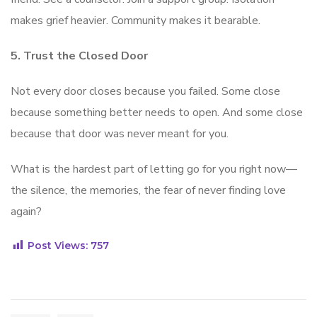
makes grief heavier. Community makes it bearable.
5. Trust the Closed Door
Not every door closes because you failed. Some close
because something better needs to open. And some close
because that door was never meant for you.
What is the hardest part of letting go for you right now—
the silence, the memories, the fear of never finding love
again?
Post Views:
757