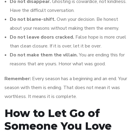
Do not disappear.
Ghosting is cowardice, not kindness.
Have the difficult conversation.
Do not blame-shift.
Own your decision. Be honest
about your reasons without making them the enemy.
Do not leave doors cracked.
False hope is more cruel
than clean closure. If it is over, let it be over.
Do not make them the villain.
You are ending this for
reasons that are yours. Honor what was good.
Remember:
Every season has a beginning and an end. Your
season with them is ending. That does not mean it was
worthless. It means it is complete.
How to Let Go of
Someone You Love