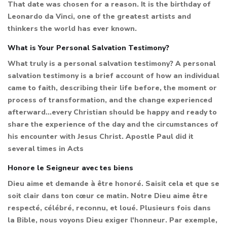
That date was chosen for a reason. It is the birthday of
Leonardo da Vinci, one of the greatest artists and
thinkers the world has ever known.
What is Your Personal Salvation Testimony?
What truly is a personal salvation testimony? A personal
salvation testimony is a brief account of how an individual
came to faith, describing their life before, the moment or
process of transformation, and the change experienced
afterward...every Christian should be happy and ready to
share the experience of the day and the circumstances of
his encounter with Jesus Christ. Apostle Paul did it
several times in Acts
Honore le Seigneur avec tes biens
Dieu aime et demande à être honoré. Saisit cela et que se
soit clair dans ton cœur ce matin. Notre Dieu aime être
respecté, célébré, reconnu, et loué. Plusieurs fois dans
la Bible, nous voyons Dieu exiger l'honneur. Par exemple,