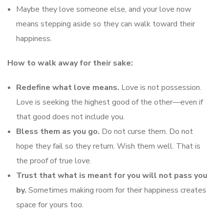
Maybe they love someone else, and your love now
means stepping aside so they can walk toward their
happiness.
How to walk away for their sake:
Redefine what love means.
Love is not possession.
Love is seeking the highest good of the other—even if
that good does not include you.
Bless them as you go.
Do not curse them. Do not
hope they fail so they return. Wish them well. That is
the proof of true love.
Trust that what is meant for you will not pass you
by.
Sometimes making room for their happiness creates
space for yours too.