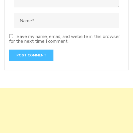
Save my name, email, and website in this browser
for the next time I comment.