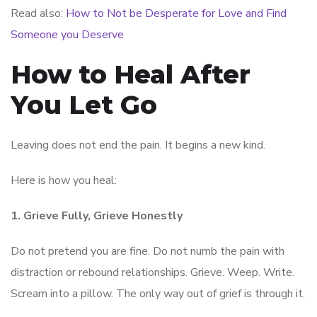
Read also:
How to Not be Desperate for Love and Find
Someone you Deserve
How to Heal After
You Let Go
Leaving does not end the pain. It begins a new kind.
Here is how you heal:
1. Grieve Fully, Grieve Honestly
Do not pretend you are fine. Do not numb the pain with
distraction or rebound relationships. Grieve. Weep. Write.
Scream into a pillow. The only way out of grief is through it.