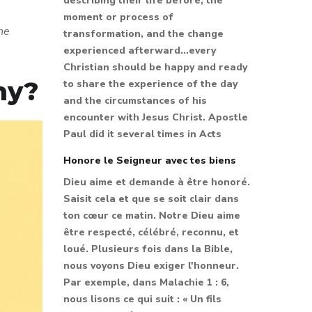
describing their life before, the
moment or process of
the
transformation, and the change
experienced afterward...every
Christian should be happy and ready
ny?
to share the experience of the day
and the circumstances of his
encounter with Jesus Christ. Apostle
Paul did it several times in Acts
Honore le Seigneur avec tes biens
Dieu aime et demande à être honoré.
Saisit cela et que se soit clair dans
ton cœur ce matin. Notre Dieu aime
être respecté, célébré, reconnu, et
loué. Plusieurs fois dans la Bible,
nous voyons Dieu exiger l'honneur.
Par exemple, dans Malachie 1 : 6,
nous lisons ce qui suit : « Un fils