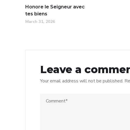
Honore le Seigneur avec
tes biens
March 31, 2026
Leave a comme
Your email address will not be published.
Re