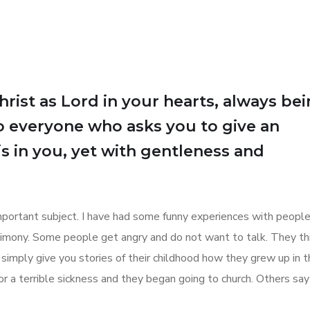
Christ as Lord in your hearts, always be
o everyone who asks you to give an
is in you, yet with gentleness and
 important subject. I have had some funny experiences with peop
stimony. Some people get angry and do not want to talk. They th
 simply give you stories of their childhood how they grew up in 
r a terrible sickness and they began going to church. Others sa