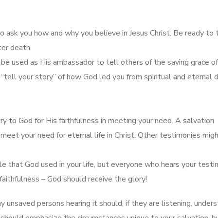
ho ask you how and why you believe in Jesus Christ. Be ready to 
ter death.
be used as His ambassador to tell others of the saving grace of
 “tell your story” of how God led you from spiritual and eternal 
ry to God for His faithfulness in meeting your need. A salvation
eet your need for eternal life in Christ. Other testimonies mig
le that God used in your life, but everyone who hears your test
aithfulness – God should receive the glory!
ny unsaved persons hearing it should, if they are listening, under