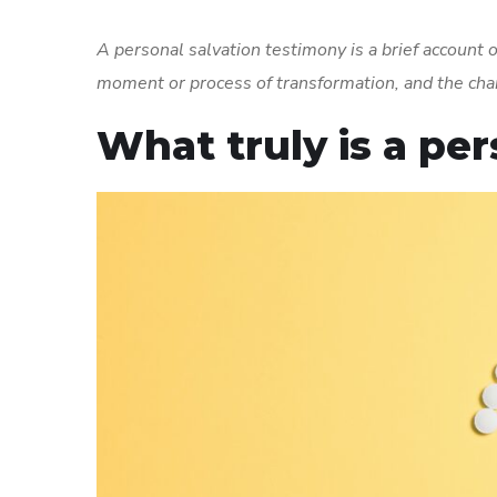
A personal salvation testimony is a brief account of
moment or process of transformation, and the cha
What truly is a pe