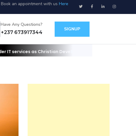
Book an appointment with us
Here
Have Any Questions?
SIGNUP
+237 673917344
 Christian Developers
Contact us for your websites/apps and IT 