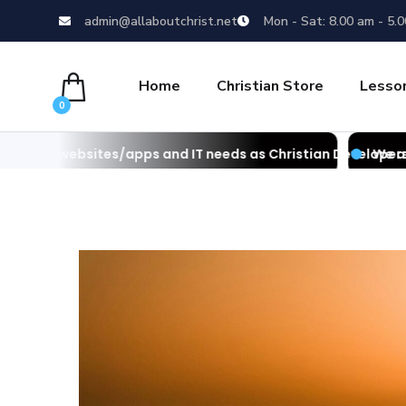
admin@allaboutchrist.net
Mon - Sat: 8.00 am - 5.
Home
Christian Store
Lesso
0
s/apps and IT needs as Christian Developers
We also develop websi