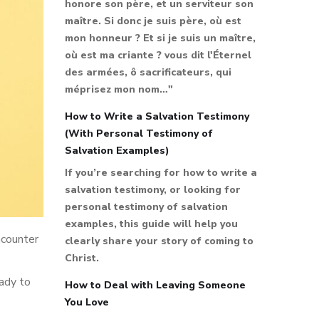
honore son père, et un serviteur son
maître. Si donc je suis père, où est
mon honneur ? Et si je suis un maître,
où est ma criante ? vous dit l'Éternel
des armées, ô sacrificateurs, qui
méprisez mon nom…"
How to Write a Salvation Testimony
(With Personal Testimony of
Salvation Examples)
If you’re searching for how to write a
salvation testimony, or looking for
personal testimony of salvation
examples, this guide will help you
ncounter
clearly share your story of coming to
Christ.
eady to
How to Deal with Leaving Someone
You Love