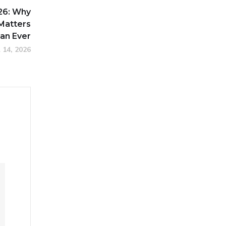
26: Why
 Matters
an Ever
l 14, 2026