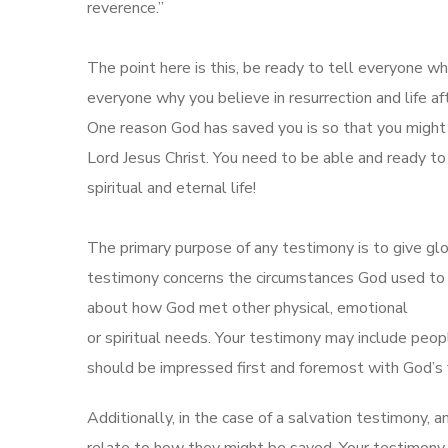
reverence.”
The point here is this, be ready to tell everyone w
everyone why you believe in resurrection and life af
One reason God has saved you is so that you might 
Lord Jesus Christ. You need to be able and ready to
spiritual and eternal life!
The primary purpose of any testimony is to give glo
testimony concerns the circumstances God used to m
about how God met other physical, emotional
or spiritual needs. Your testimony may include peop
should be impressed first and foremost with God’s f
Additionally, in the case of a salvation testimony, a