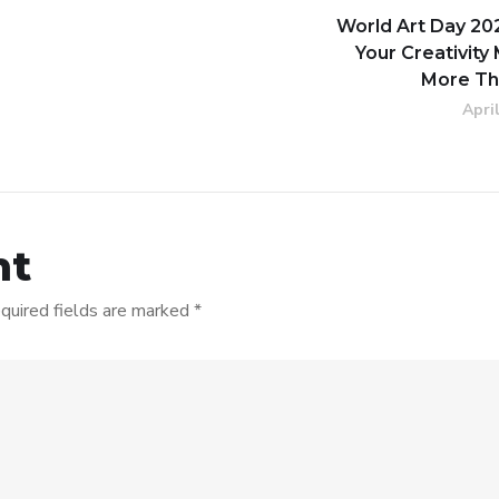
World Art Day 20
Your Creativity
More Th
Apri
nt
quired fields are marked
*