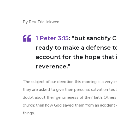
By Rev. Eric Jinkwen
1 Peter 3:15
: “but sanctify 
ready to make a defense t
account for the hope that 
reverence.”
The subject of our devotion this morning is a very
they are asked to give their personal salvation te
doubt about their genuineness of their faith. Others
church; then how God saved them from an accident o
things.