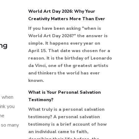
World Art Day 2026: Why Your
Creativity Matters More Than Ever
If you have been asking "when is
World Art Day 2026?" the answer is
simple. It happens every year on
ing
April 15. That date was chosen for a
reason. It is the birthday of Leonardo
da Vinci, one of the greatest artists
and thinkers the world has ever
known.
What is Your Personal Salvation
le when
Testimony?
ink you
What truly is a personal salvation
the
testimony? A personal salvation
testimony is a brief account of how
y so many
an individual came to faith,