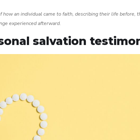
 how an individual came to faith, describing their life before, 
nge experienced afterward.
rsonal salvation testimo