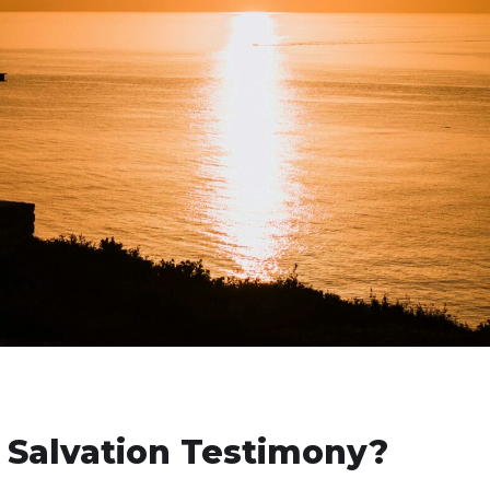
 Salvation Testimony?