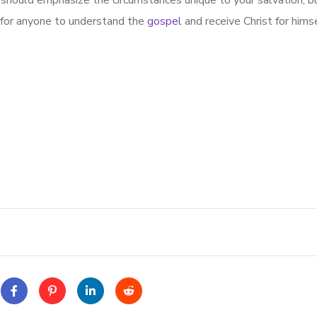
should emphasize the circumstances unique to your salvation, bu
 for anyone to understand the
gospel
and receive Christ for himse