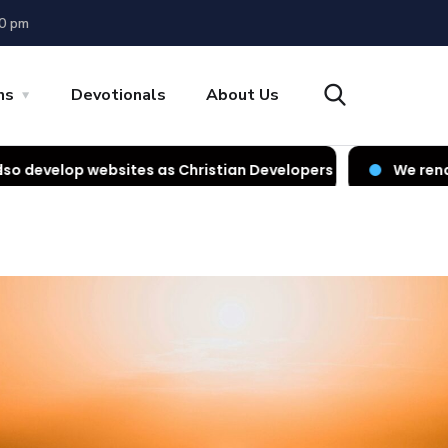
00 pm
ns
Devotionals
About Us
tes as Christian Developers
We render IT services as