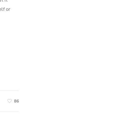
t it
lf or
86