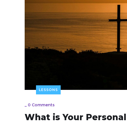
LESSONS
_
0 Comments
What is Your Personal