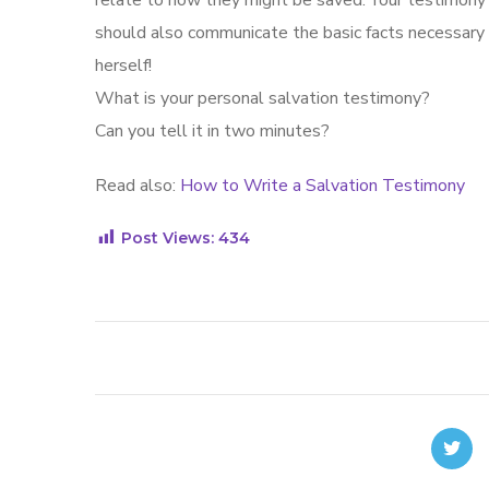
relate to how they might be saved. Your testimony 
should also communicate the basic facts necessary
herself!
What is your personal salvation testimony?
Can you tell it in two minutes?
Read also:
How to Write a Salvation Testimony
Post Views:
434