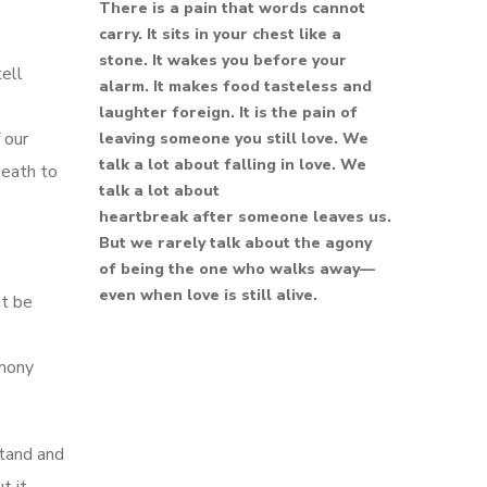
There is a pain that words cannot
carry. It sits in your chest like a
stone. It wakes you before your
tell
alarm. It makes food tasteless and
laughter foreign. It is the pain of
 our
leaving someone you still love. We
talk a lot about falling in love. We
death to
talk a lot about
heartbreak after someone leaves us.
But we rarely talk about the agony
of being the one who walks away—
even when love is still alive.
ht be
imony
stand and