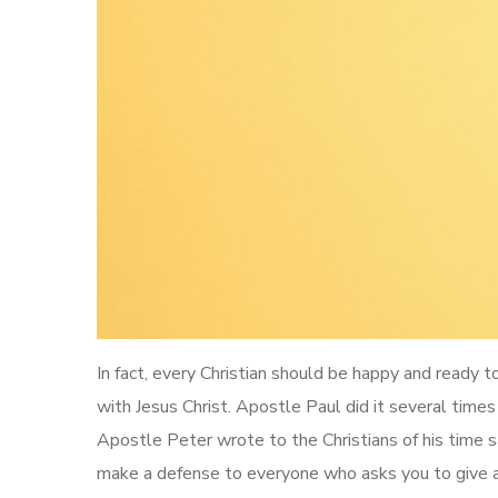
In fact, every Christian should be happy and ready 
with Jesus Christ. Apostle Paul did it several times
Apostle Peter wrote to the Christians of his time sa
make a defense to everyone who asks you to give an