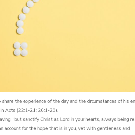
to share the experience of the day and the circumstances of his e
 in Acts (22:1-21; 26:1-29).
ying, “but sanctify Christ as Lord in your hearts, always being r
 account for the hope that is in you, yet with gentleness and