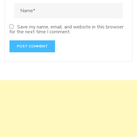
Save my name, email, and website in this browser
for the next time I comment.