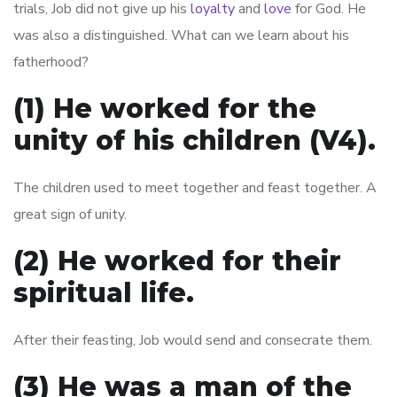
trials, Job did not give up his
loyalty
and
love
for God. He
was also a distinguished. What can we learn about his
fatherhood?
(1) He worked for the
unity of his children (V4).
The children used to meet together and feast together. A
great sign of unity.
(2) He worked for their
spiritual life.
After their feasting, Job would send and consecrate them.
(3) He was a man of the