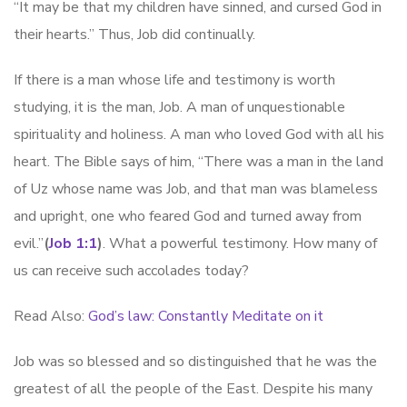
“It may be that my children have sinned, and cursed God in
their hearts.” Thus, Job did continually.
If there is a man whose life and testimony is worth
studying, it is the man, Job. A man of unquestionable
spirituality and holiness. A man who loved God with all his
heart. The Bible says of him, “There was a man in the land
of Uz whose name was Job, and that man was blameless
and upright, one who feared God and turned away from
evil.”
(
Job 1:1
)
. What a powerful testimony. How many of
us can receive such accolades today?
Read Also:
God’s law: Constantly Meditate on it
Job was so blessed and so distinguished that he was the
greatest of all the people of the East. Despite his many