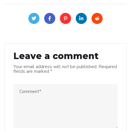
Leave a comment
Your email address will not be published.
Required
fields are marked
*