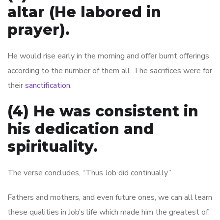
altar (He labored in
prayer).
He would rise early in the morning and offer burnt offerings
according to the number of them all. The sacrifices were for
their
sanctification
.
(4) He was consistent in
his dedication and
spirituality.
The verse concludes, “Thus Job did continually.”
Fathers and mothers, and even future ones, we can all learn
these qualities in Job’s life which made him the greatest of