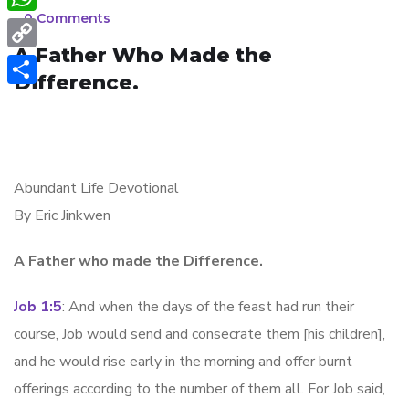
e
e
_
0 Comments
W
b
s
A Father Who Made the
h
o
C
s
Difference.
a
o
o
S
e
t
k
p
h
n
s
y
a
g
A
L
r
Abundant Life Devotional
e
p
i
By Eric Jinkwen
e
r
p
n
A Father who made the Difference.
k
Job 1:5
: And when the days of the feast had run their
course, Job would send and consecrate them [his children],
and he would rise early in the morning and offer burnt
offerings according to the number of them all. For Job said,