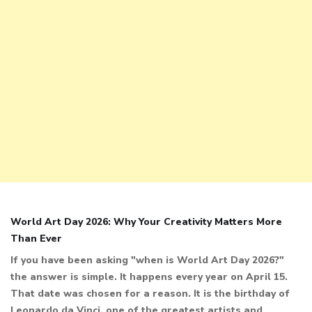
World Art Day 2026: Why Your Creativity Matters More
Than Ever
If you have been asking "when is World Art Day 2026?"
the answer is simple. It happens every year on April 15.
That date was chosen for a reason. It is the birthday of
Leonardo da Vinci, one of the greatest artists and