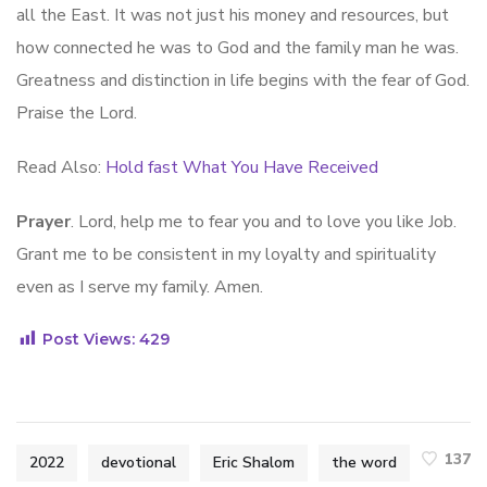
all the East. It was not just his money and resources, but
how connected he was to God and the family man he was.
Greatness and distinction in life begins with the fear of God.
Praise the Lord.
Read Also:
Hold fast What You Have Received
Prayer
. Lord, help me to fear you and to love you like Job.
Grant me to be consistent in my loyalty and spirituality
even as I serve my family. Amen.
Post Views:
429
137
2022
devotional
Eric Shalom
the word