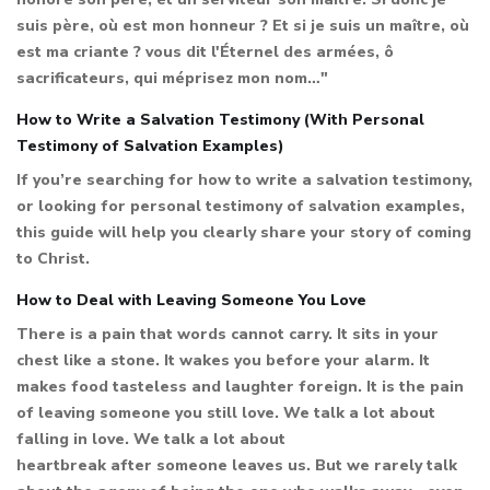
suis père, où est mon honneur ? Et si je suis un maître, où
est ma criante ? vous dit l'Éternel des armées, ô
sacrificateurs, qui méprisez mon nom…"
How to Write a Salvation Testimony (With Personal
Testimony of Salvation Examples)
If you’re searching for how to write a salvation testimony,
or looking for personal testimony of salvation examples,
this guide will help you clearly share your story of coming
to Christ.
How to Deal with Leaving Someone You Love
There is a pain that words cannot carry. It sits in your
chest like a stone. It wakes you before your alarm. It
makes food tasteless and laughter foreign. It is the pain
of leaving someone you still love. We talk a lot about
falling in love. We talk a lot about
heartbreak after someone leaves us. But we rarely talk