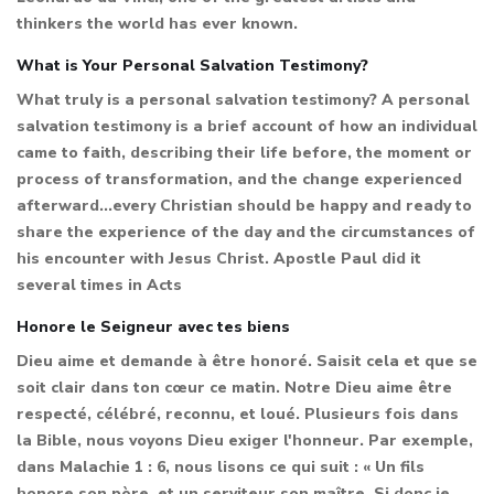
thinkers the world has ever known.
What is Your Personal Salvation Testimony?
What truly is a personal salvation testimony? A personal
salvation testimony is a brief account of how an individual
came to faith, describing their life before, the moment or
process of transformation, and the change experienced
afterward...every Christian should be happy and ready to
share the experience of the day and the circumstances of
his encounter with Jesus Christ. Apostle Paul did it
several times in Acts
Honore le Seigneur avec tes biens
Dieu aime et demande à être honoré. Saisit cela et que se
soit clair dans ton cœur ce matin. Notre Dieu aime être
respecté, célébré, reconnu, et loué. Plusieurs fois dans
la Bible, nous voyons Dieu exiger l'honneur. Par exemple,
dans Malachie 1 : 6, nous lisons ce qui suit : « Un fils
honore son père, et un serviteur son maître. Si donc je