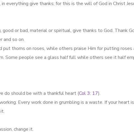
n everything give thanks; for this is the will of God in Christ Jes
, good or bad, material or spiritual, give thanks to God. Thank G
er and so on.
ut thorns on roses, while others praise Him for putting rose
igm. Some people see a glass half full while others see it half em
e do should be with a thankful heart (
Col 3: 17
).
working. Every work done in grumbling is a waste. If your heart i
it.
sion, change it.