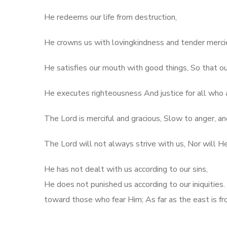
He redeems our life from destruction,
He crowns us with lovingkindness and tender merci
He satisfies our mouth with good things, So that ou
He executes righteousness And justice for all who 
The Lord is merciful and gracious, Slow to anger, an
The Lord will not always strive with us, Nor will H
He has not dealt with us according to our sins,
He does not punished us according to our iniquities.
toward those who fear Him; As far as the east is f