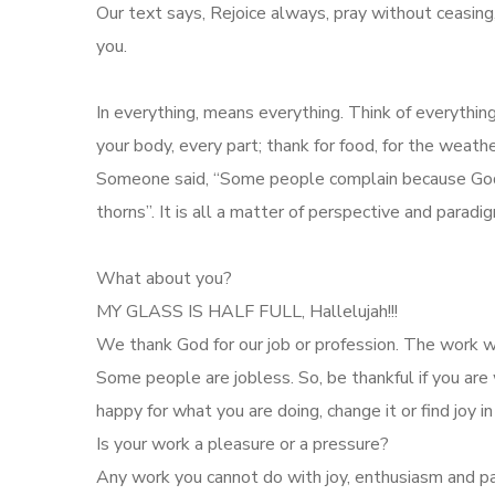
Our text says, Rejoice always, pray without ceasing, i
you.
In everything, means everything. Think of everything
your body, every part; thank for food, for the weath
Someone said, “Some people complain because God p
thorns”. It is all a matter of perspective and parad
What about you?
MY GLASS IS HALF FULL, Hallelujah!!!
We thank God for our job or profession. The work w
Some people are jobless. So, be thankful if you are 
happy for what you are doing, change it or find joy in 
Is your work a pleasure or a pressure?
Any work you cannot do with joy, enthusiasm and pas