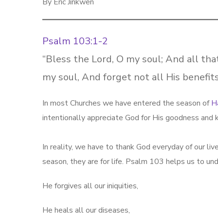
By Eric Jinkwen
Psalm 103:1-2
“Bless the Lord, O my soul; And all tha
my soul, And forget not all His benefits
In most Churches we have entered the season of
H
intentionally appreciate God for His goodness and 
In reality, we have to thank God everyday of our li
season, they are for life. Psalm 103
helps us to und
He forgives all our iniquities,
He heals all our diseases,