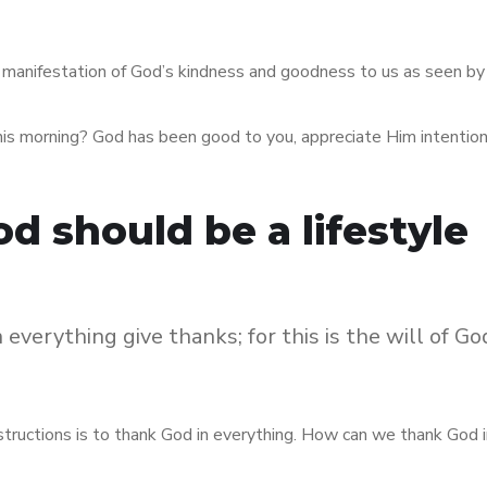
he manifestation of God’s kindness and goodness to us as seen by
his morning? God has been good to you, appreciate Him intention
d should be a lifestyle
 everything give thanks; for this is the will of Go
instructions is to thank God in everything. How can we thank God 