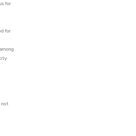
us for
od for
s among
pty.
s not