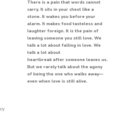
There is a pain that words cannot
carry. It sits in your chest like a
stone. It wakes you before your
alarm. It makes food tasteless and
laughter foreign. It is the pain of
leaving someone you still love. We
talk a lot about falling in love. We
talk a lot about
heartbreak after someone leaves us.
But we rarely talk about the agony
of being the one who walks away—
even when love is still alive.
rcy