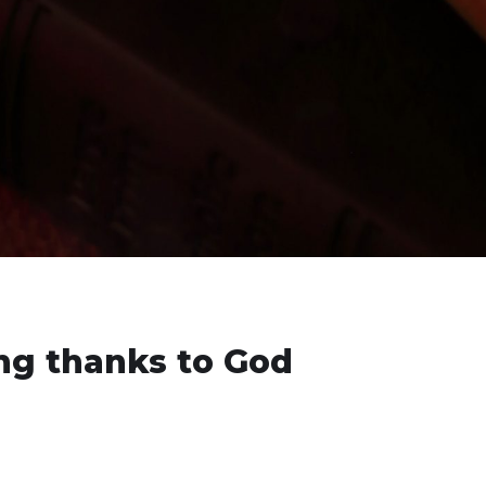
ing thanks to God