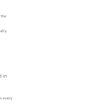
 the
ally.
d in
in every