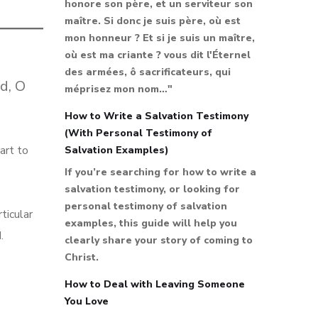
honore son père, et un serviteur son
maître. Si donc je suis père, où est
mon honneur ? Et si je suis un maître,
où est ma criante ? vous dit l'Éternel
des armées, ô sacrificateurs, qui
d, O
méprisez mon nom…"
How to Write a Salvation Testimony
(With Personal Testimony of
art to
Salvation Examples)
If you’re searching for how to write a
salvation testimony, or looking for
personal testimony of salvation
ticular
examples, this guide will help you
.
clearly share your story of coming to
Christ.
How to Deal with Leaving Someone
You Love