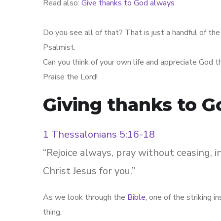
Read also:
Give thanks to God always
Do you see all of that? That is just a handful of t
Psalmist.
Can you think of your own life and appreciate God t
Praise the Lord!
Giving thanks to Go
1 Thessalonians 5:16-18
“Rejoice always, pray without ceasing, in
Christ Jesus for you.”
As we look through the
Bible
, one of the striking 
thing.