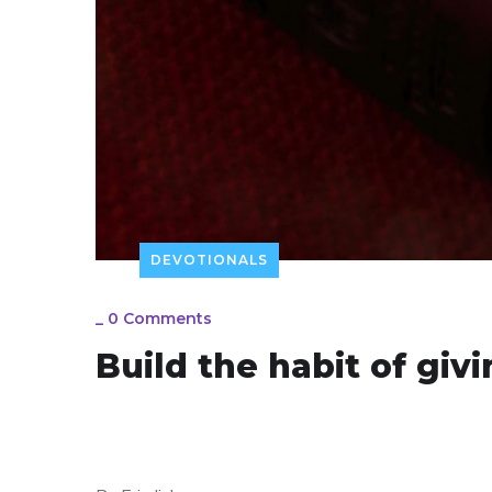
DEVOTIONALS
_
0 Comments
Build the habit of giv