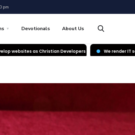
00 pm
ns
Devotionals
About Us
ristian Developers
We render IT services as Christian