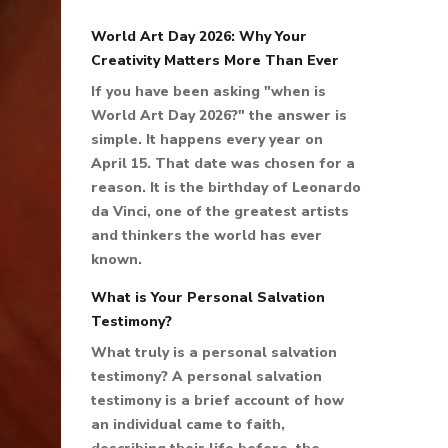
World Art Day 2026: Why Your
Creativity Matters More Than Ever
If you have been asking "when is
World Art Day 2026?" the answer is
simple. It happens every year on
April 15. That date was chosen for a
reason. It is the birthday of Leonardo
da Vinci, one of the greatest artists
and thinkers the world has ever
known.
What is Your Personal Salvation
Testimony?
What truly is a personal salvation
testimony? A personal salvation
testimony is a brief account of how
an individual came to faith,