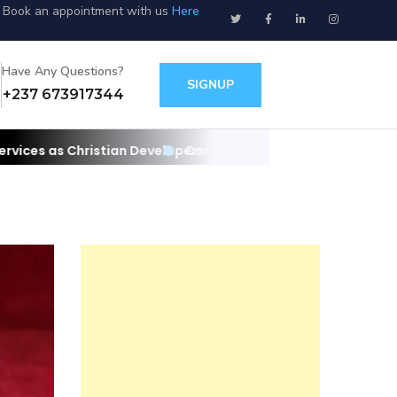
Book an appointment with us
Here
Have Any Questions?
SIGNUP
+237 673917344
 Developers
Contact us for your websites/apps and IT needs as C