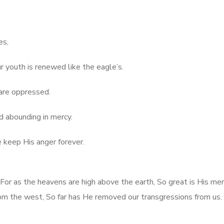
es,
r youth is renewed like the eagle’s.
are oppressed.
d abounding in mercy.
e keep His anger forever.
 For as the heavens are high above the earth, So great is His me
rom the west, So far has He removed our transgressions from us.