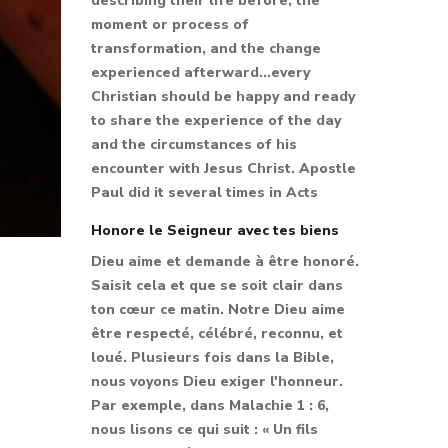
describing their life before, the
moment or process of
transformation, and the change
experienced afterward...every
Christian should be happy and ready
to share the experience of the day
and the circumstances of his
encounter with Jesus Christ. Apostle
Paul did it several times in Acts
Honore le Seigneur avec tes biens
Dieu aime et demande à être honoré.
Saisit cela et que se soit clair dans
ton cœur ce matin. Notre Dieu aime
être respecté, célébré, reconnu, et
loué. Plusieurs fois dans la Bible,
nous voyons Dieu exiger l'honneur.
Par exemple, dans Malachie 1 : 6,
nous lisons ce qui suit : « Un fils