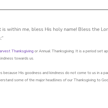
t is within me, bless His holy name! Bless the Lor
:”
arvest Thanksgiving
or Annual Thanksgiving. It is a period set ap
kindness towards us.
ves because His goodness and kindness do not come to us in a par
erstand some of the major headlines of our Thanksgiving to God