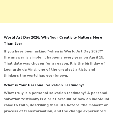
World Art Day 2026: Why Your Creativity Matters More
Than Ever
If you have been asking "when is World Art Day 2026?"
the answer is simple. It happens every year on April 15.
That date was chosen for a reason. It is the birthday of
Leonardo da Vinci, one of the greatest artists and
thinkers the world has ever known.
What is Your Personal Salvation Testimony?
What truly is a personal salvation testimony? A personal
salvation testimony is a brief account of how an individual
came to faith, describing their life before, the moment or
process of transformation, and the change experienced