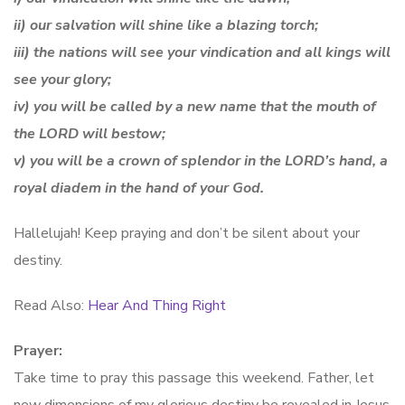
ii) our salvation will shine like a blazing torch;
iii) the nations will see your vindication and all kings will
see your glory;
iv) you will be called by a new name that the mouth of
the LORD will bestow;
v) you will be a crown of splendor in the LORD’s hand, a
royal diadem in the hand of your God.
Hallelujah! Keep praying and don’t be silent about your
destiny.
Read Also:
Hear And Thing Right
Prayer:
Take time to pray this passage this weekend. Father, let