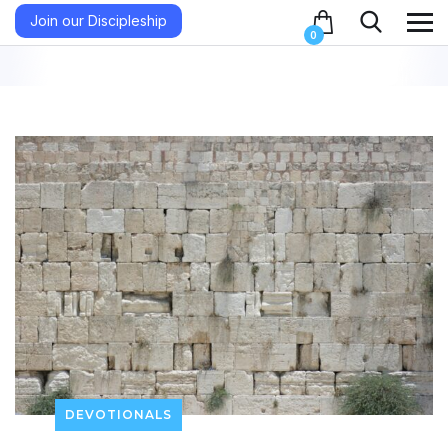
Join our Discipleship
0
DEVOTIONALS