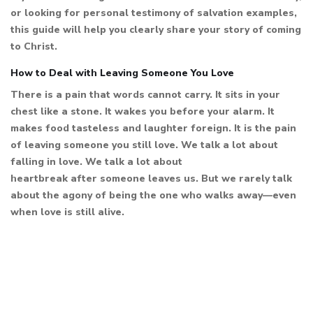
or looking for personal testimony of salvation examples,
this guide will help you clearly share your story of coming
to Christ.
How to Deal with Leaving Someone You Love
There is a pain that words cannot carry. It sits in your
chest like a stone. It wakes you before your alarm. It
makes food tasteless and laughter foreign. It is the pain
of leaving someone you still love. We talk a lot about
falling in love. We talk a lot about
heartbreak after someone leaves us. But we rarely talk
about the agony of being the one who walks away—even
when love is still alive.