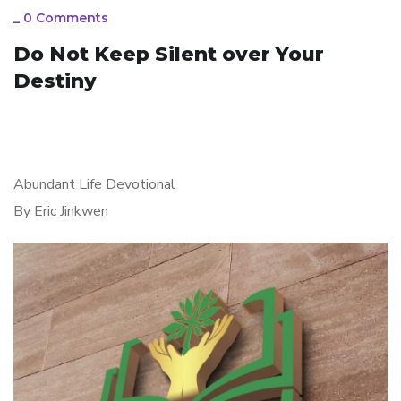
_
0 Comments
Do Not Keep Silent over Your
Destiny
Abundant Life Devotional
By Eric Jinkwen