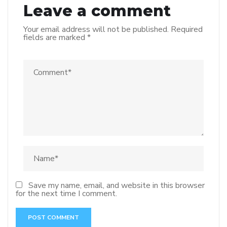
Leave a comment
Your email address will not be published.
Required
fields are marked
*
Save my name, email, and website in this browser
for the next time I comment.