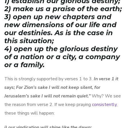
1) establish our glorious destiny;
2) make us a praise of the earth;
3) open up new chapters and
new dimensions of our life and
our destinies. As is the case in
this situation;
4) open up the glorious destiny
of a nation or a city, a company
or a family.
This is strongly supported by verses 1 to 3.
I
n verse 1 it
says; For Zion’s sake I will not keep silent, for
Jerusalem’s sake I will not remain quiet.”
Why? We see
the reason from verse 2. If we keep praying
consistently
,
these things will happen:
i) our vindication will shine like the dawn;