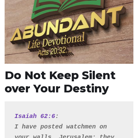
Do Not Keep Silent
over Your Destiny
Isaiah 62:6
:

I have posted watchmen on 
your walls, Jerusalem; they 