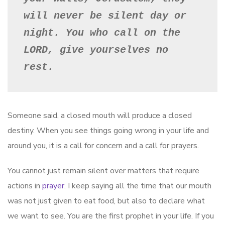
will never be silent day or 
night. You who call on the 
LORD, give yourselves no 
rest.
Someone said, a closed mouth will produce a closed
destiny. When you see things going wrong in your life and
around you, it is a call for concern and a call for prayers.
You cannot just remain silent over matters that require
actions in
prayer
. I keep saying all the time that our mouth
was not just given to eat food, but also to declare what
we want to see. You are the first prophet in your life. If you