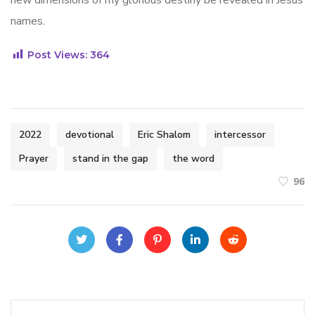
new dimensions of my glorious destiny be revealed in Jesus
names.
Post Views:
364
2022
devotional
Eric Shalom
intercessor
Prayer
stand in the gap
the word
96