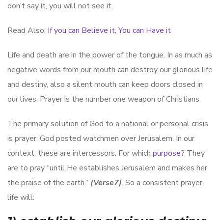
don’t say it, you will not see it.
Read Also:
If you can Believe it, You can Have it
Life and death are in the power of the tongue. In as much as
negative words from our mouth can destroy our glorious life
and destiny, also a silent mouth can keep doors closed in
our lives. Prayer is the number one weapon of Christians.
The primary solution of God to a national or personal crisis
is prayer. God posted watchmen over Jerusalem. In our
context, these are intercessors. For which
purpose
? They
are to pray “until He establishes Jerusalem and makes her
the praise of the earth.”
(Verse7)
. So a consistent prayer
life will: