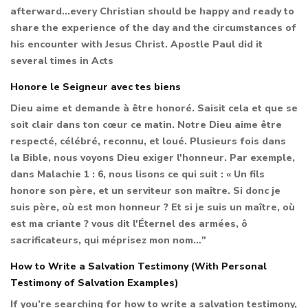
afterward...every Christian should be happy and ready to
share the experience of the day and the circumstances of
his encounter with Jesus Christ. Apostle Paul did it
several times in Acts
Honore le Seigneur avec tes biens
Dieu aime et demande à être honoré. Saisit cela et que se
soit clair dans ton cœur ce matin. Notre Dieu aime être
respecté, célébré, reconnu, et loué. Plusieurs fois dans
la Bible, nous voyons Dieu exiger l'honneur. Par exemple,
dans Malachie 1 : 6, nous lisons ce qui suit : « Un fils
honore son père, et un serviteur son maître. Si donc je
suis père, où est mon honneur ? Et si je suis un maître, où
est ma criante ? vous dit l'Éternel des armées, ô
sacrificateurs, qui méprisez mon nom…"
How to Write a Salvation Testimony (With Personal
Testimony of Salvation Examples)
If you’re searching for how to write a salvation testimony,