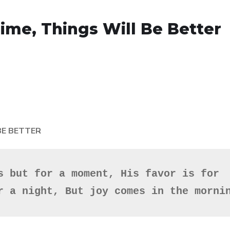
 Time, Things Will Be Better
 BE BETTER
s but for a moment, His favor is for 
r a night, But joy comes in the morni