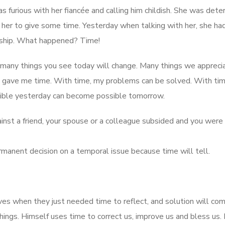
furious with her fiancée and calling him childish. She was det
 her to give some time. Yesterday when talking with her, she ha
onship. What happened? Time!
, many things you see today will change. Many things we appreci
d gave me time. With time, my problems can be solved. With ti
ble yesterday can become possible tomorrow.
inst a friend, your spouse or a colleague subsided and you were
ermanent decision on a temporal issue because time will tell.
s when they just needed time to reflect, and solution will com
hings. Himself uses time to correct us, improve us and bless us.