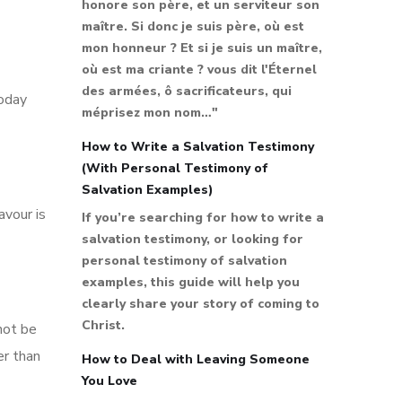
honore son père, et un serviteur son
maître. Si donc je suis père, où est
mon honneur ? Et si je suis un maître,
où est ma criante ? vous dit l'Éternel
des armées, ô sacrificateurs, qui
today
méprisez mon nom…"
How to Write a Salvation Testimony
(With Personal Testimony of
Salvation Examples)
avour is
If you’re searching for how to write a
salvation testimony, or looking for
personal testimony of salvation
examples, this guide will help you
clearly share your story of coming to
Christ.
not be
er than
How to Deal with Leaving Someone
You Love