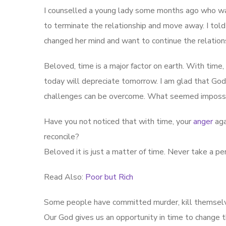
I counselled a young lady some months ago who was 
to terminate the relationship and move away. I told
changed her mind and want to continue the relati
Beloved, time is a major factor on earth. With time
today will depreciate tomorrow. I am glad that Go
challenges can be overcome. What seemed impossi
Have you not noticed that with time, your
anger
aga
reconcile?
Beloved it is just a matter of time. Never take a p
Read Also:
Poor but Rich
Some people have committed murder, kill themselve
Our God gives us an opportunity in time to change t