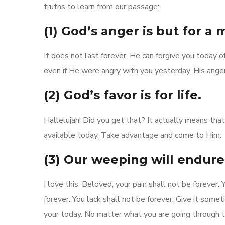
truths to learn from our passage:
(1) God’s anger is but for a
It does not last forever. He can forgive you today o
even if He were angry with you yesterday. His anger
(2) God’s favor is for life.
Hallelujah! Did you get that? It actually means tha
available today. Take advantage and come to Him.
(3) Our weeping will endure 
I love this. Beloved, your pain shall not be forever
forever. You lack shall not be forever. Give it som
your today. No matter what you are going through to