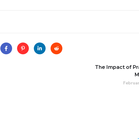
The Impact of Pr
M
Februar