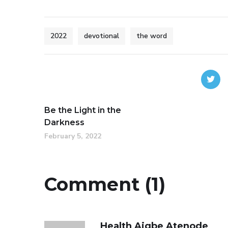
2022
devotional
the word
Be the Light in the
Darkness
February 5, 2022
Comment (1)
Health Aigbe Atenode