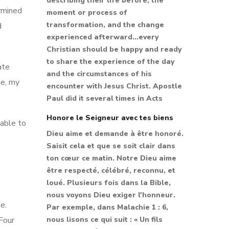
describing their life before, the
ermined
moment or process of
transformation, and the change
d
experienced afterward...every
Christian should be happy and ready
to share the experience of the day
ate
and the circumstances of his
me, my
encounter with Jesus Christ. Apostle
Paul did it several times in Acts
Honore le Seigneur avec tes biens
 able to
Dieu aime et demande à être honoré.
Saisit cela et que se soit clair dans
ton cœur ce matin. Notre Dieu aime
être respecté, célébré, reconnu, et
loué. Plusieurs fois dans la Bible,
nous voyons Dieu exiger l'honneur.
e.
Par exemple, dans Malachie 1 : 6,
 Four
nous lisons ce qui suit : « Un fils