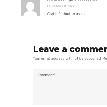
FEBRUARY 8, 2022
God is faithful to us all.
Leave a comme
Your email address will not be published.
Re