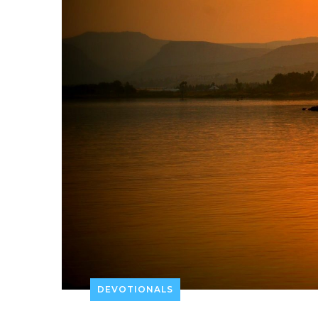
DEVOTIONALS