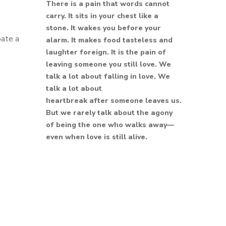
There is a pain that words cannot
carry. It sits in your chest like a
stone. It wakes you before your
pate a
alarm. It makes food tasteless and
laughter foreign. It is the pain of
leaving someone you still love. We
talk a lot about falling in love. We
talk a lot about
heartbreak after someone leaves us.
But we rarely talk about the agony
of being the one who walks away—
even when love is still alive.