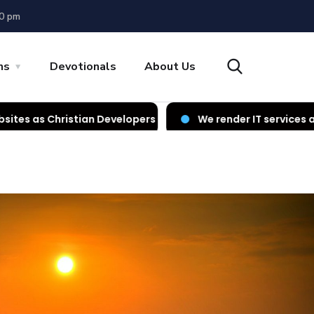
00 pm
ns
Devotionals
About Us
n Developers
We render IT services as Christian Devel