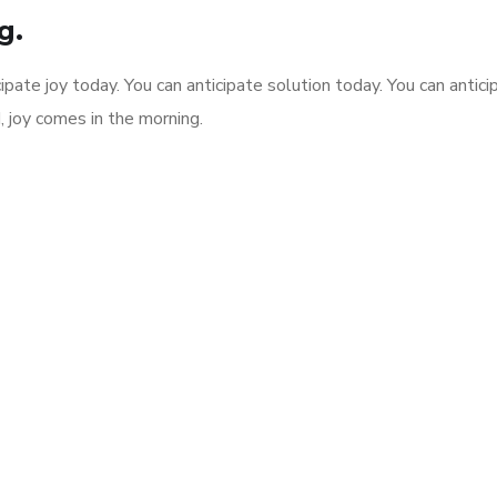
g.
ipate joy today. You can anticipate solution today. You can antici
, joy comes in the morning.