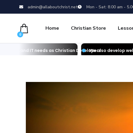
admin@allaboutchrist.net
Mon - Sat: 8.00 am - 5.
Home
Christian Store
Lesso
0
eeds as Christian Developers
We also develop websites as Christia