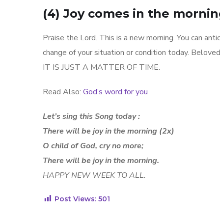
(4) Joy comes in the mornin
Praise the Lord. This is a new morning. You can antic
change of your situation or condition today. Beloved
IT IS JUST A MATTER OF TIME.
Read Also:
God’s word for you
Let’s sing this Song today :
There will be joy in the morning (2x)
O child of God, cry no more;
There will be joy in the morning.
HAPPY NEW WEEK TO ALL.
Post Views:
501