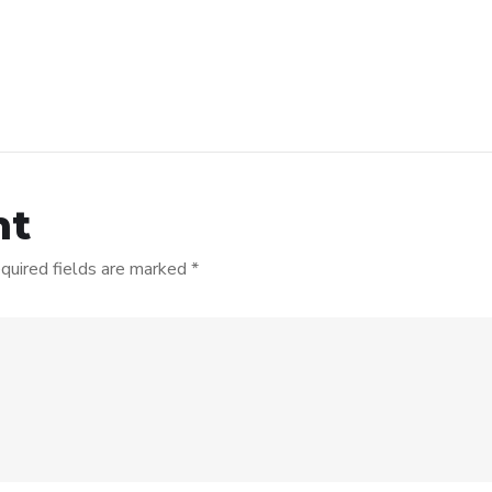
nt
quired fields are marked
*