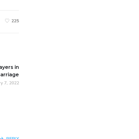
225
ayers in
arriage
y 7, 2022
REPLY