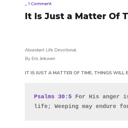
_
1 Comment
It Is Just a Matter Of
Abundant Life Devotional
By Eric Jinkwen
IT IS JUST A MATTER OF TIME, THINGS WILL
Psalms 30:5
 For His anger i
life; Weeping may endure fo