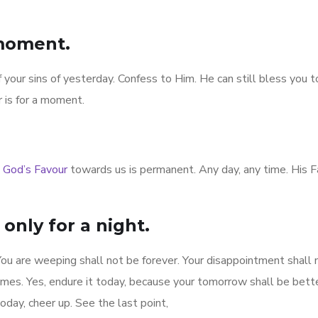
 moment.
f your sins of yesterday. Confess to Him. He can still bless you 
 is for a moment.
t
God’s Favour
towards us is permanent. Any day, any time. His F
only for a night.
. You are weeping shall not be forever. Your disappointment shall 
etimes. Yes, endure it today, because your tomorrow shall be bett
day, cheer up. See the last point,