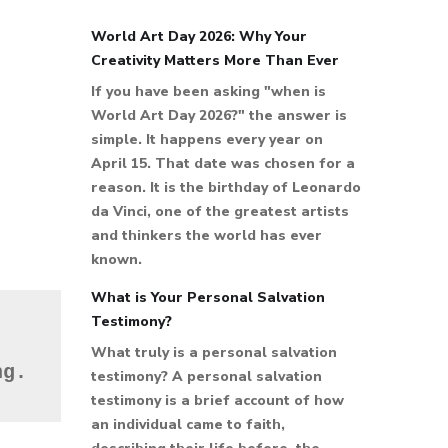
World Art Day 2026: Why Your
Creativity Matters More Than Ever
If you have been asking "when is
World Art Day 2026?" the answer is
simple. It happens every year on
April 15. That date was chosen for a
reason. It is the birthday of Leonardo
da Vinci, one of the greatest artists
and thinkers the world has ever
known.
What is Your Personal Salvation
Testimony?
What truly is a personal salvation
ng.
testimony? A personal salvation
testimony is a brief account of how
an individual came to faith,