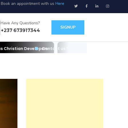
Book an appointment with us
Here
Have Any Questions?
SIGNUP
+237 673917344
opers
Contact us for your websites/apps and IT needs as Christi