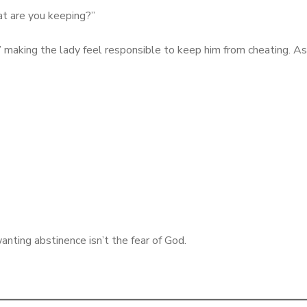
hat are you keeping?”
u” making the lady feel responsible to keep him from cheating. As i
anting abstinence isn’t the fear of God.