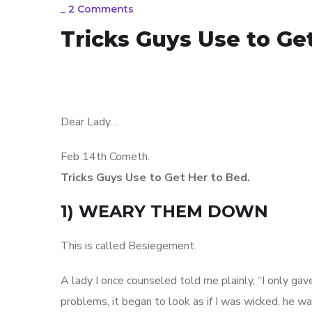
_
2 Comments
Tricks Guys Use to Ge
Dear Lady…
Feb 14th Cometh.
Tricks Guys Use to Get Her to Bed.
1) WEARY THEM DOWN
This is called Besiegement.
A lady I once counseled told me plainly, “I only gave
problems, it began to look as if I was wicked, he 