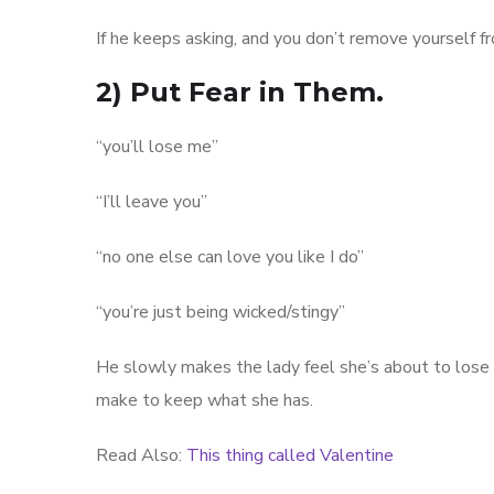
If he keeps asking, and you don’t remove yourself 
2) Put Fear in Them.
“you’ll lose me”
“I’ll leave you”
“no one else can love you like I do”
“you’re just being wicked/stingy”
He slowly makes the lady feel she’s about to lose a 
make to keep what she has.
Read Also:
This thing called Valentine