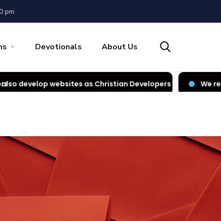
00 pm
ns
Devotionals
About Us
ites as Christian Developers
We render IT services a