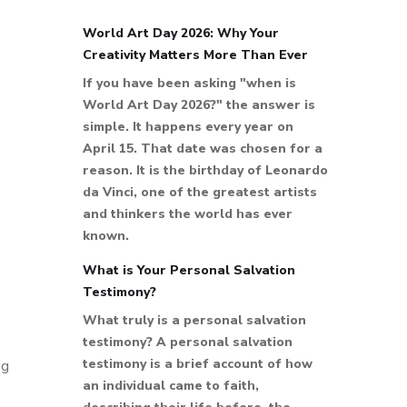
World Art Day 2026: Why Your
Creativity Matters More Than Ever
If you have been asking "when is
World Art Day 2026?" the answer is
simple. It happens every year on
April 15. That date was chosen for a
reason. It is the birthday of Leonardo
da Vinci, one of the greatest artists
and thinkers the world has ever
known.
What is Your Personal Salvation
Testimony?
What truly is a personal salvation
testimony? A personal salvation
testimony is a brief account of how
ng
an individual came to faith,