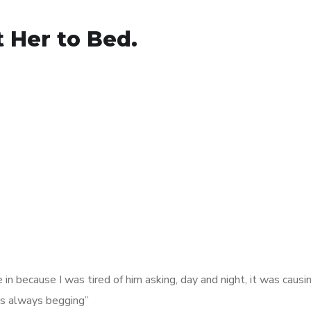
t Her to Bed.
 in because I was tired of him asking, day and night, it was causi
was always begging”