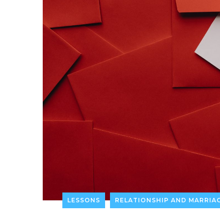
LESSONS
RELATIONSHIP AND MARRIA