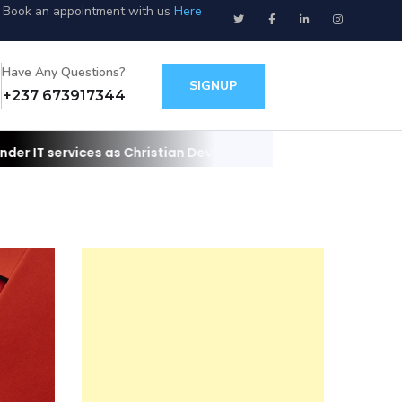
Book an appointment with us
Here
Have Any Questions?
SIGNUP
+237 673917344
s Christian Developers
Contact us for your websites/apps and IT 