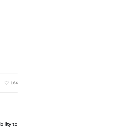
164
bility to