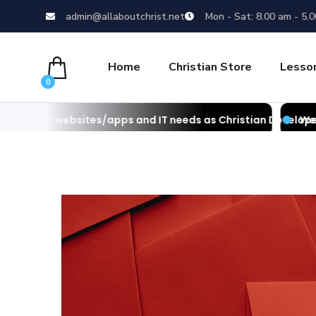
admin@allaboutchrist.net
Mon - Sat: 8.00 am - 5.
Home
Christian Store
Lesso
0
es/apps and IT needs as Christian Developers
We also develop webs