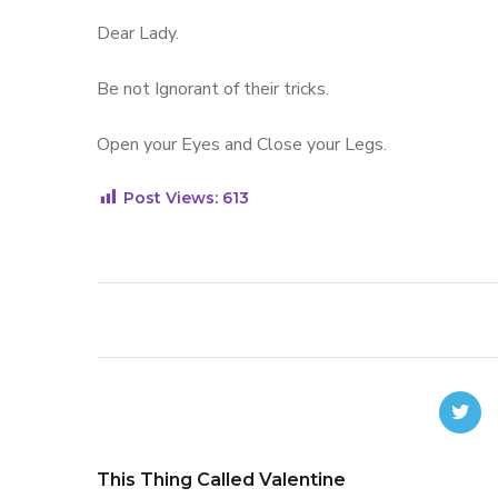
Dear Lady.
Be not Ignorant of their tricks.
Open your Eyes and Close your Legs.
Post Views:
613
This Thing Called Valentine