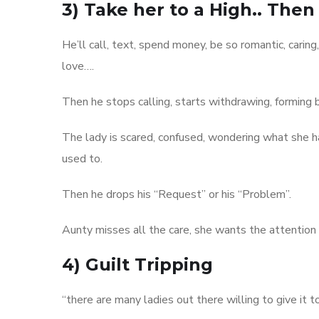
3) Take her to a High.. Then
He’ll call, text, spend money, be so romantic, caring,
love….
Then he stops calling, starts withdrawing, forming 
The lady is scared, confused, wondering what she ha
used to.
Then he drops his “Request” or his “Problem”.
Aunty misses all the care, she wants the attention
4) Guilt Tripping
“there are many ladies out there willing to give it to