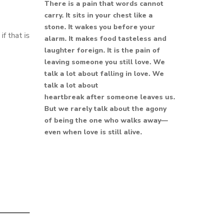
There is a pain that words cannot
carry. It sits in your chest like a
stone. It wakes you before your
f that is
alarm. It makes food tasteless and
laughter foreign. It is the pain of
leaving someone you still love. We
talk a lot about falling in love. We
talk a lot about
heartbreak after someone leaves us.
But we rarely talk about the agony
of being the one who walks away—
even when love is still alive.