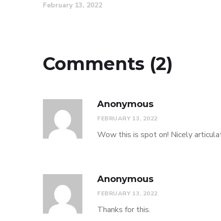
February 13, 2022
Comments (2)
Anonymous
FEBRUARY 13, 2022
Wow this is spot on! Nicely articula
Anonymous
FEBRUARY 13, 2022
Thanks for this.