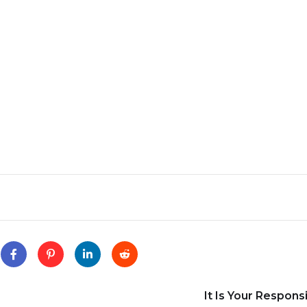
It Is Your Responsi