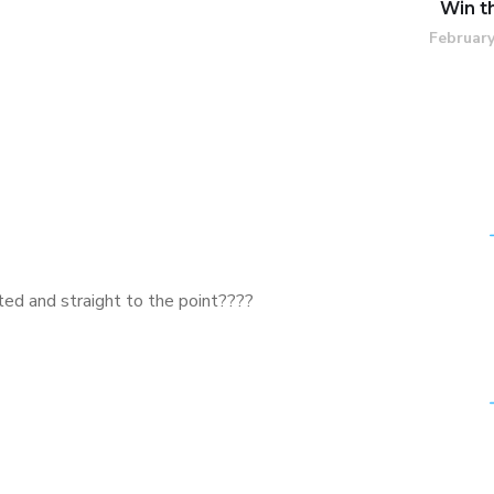
Win t
February
ted and straight to the point????