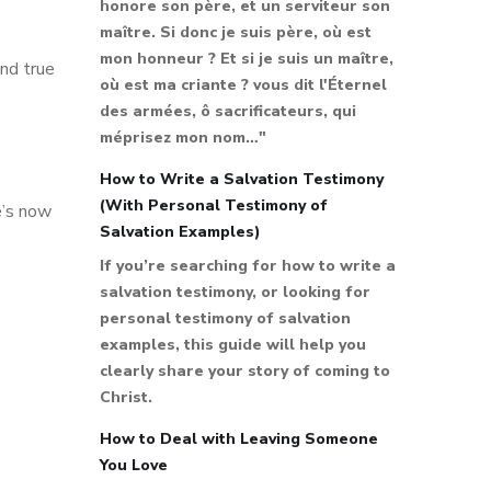
honore son père, et un serviteur son
maître. Si donc je suis père, où est
mon honneur ? Et si je suis un maître,
und true
où est ma criante ? vous dit l'Éternel
des armées, ô sacrificateurs, qui
méprisez mon nom…"
How to Write a Salvation Testimony
(With Personal Testimony of
e’s now
Salvation Examples)
If you’re searching for how to write a
salvation testimony, or looking for
personal testimony of salvation
examples, this guide will help you
clearly share your story of coming to
Christ.
How to Deal with Leaving Someone
You Love