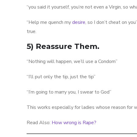
“you said it yourself, you’re not even a Virgin, so w
“Help me quench my
desire
, so I don’t cheat on yo
true.
5) Reassure Them.
“Nothing will happen, we’ll use a Condom”
“I’ll put only the tip, just the tip”
“I’m going to marry you, I swear to God”
This works especially for ladies whose reason for w
Read Also:
How wrong is Rape?