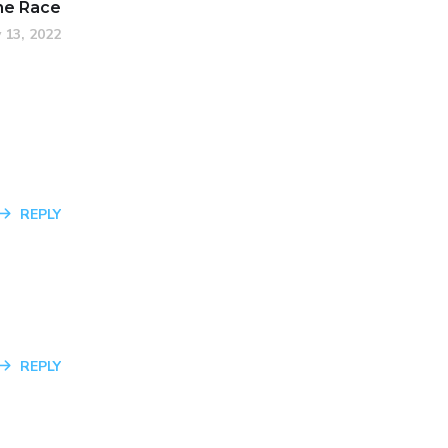
he Race
 13, 2022
REPLY
REPLY