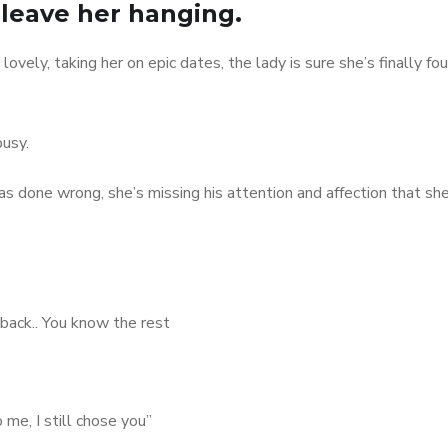
 leave her hanging.
 lovely, taking her on epic dates, the lady is sure she’s finally fo
busy.
s done wrong, she’s missing his attention and affection that sh
 back.. You know the rest
 me, I still chose you”