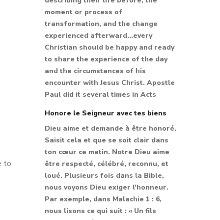
describing their life before, the
moment or process of
transformation, and the change
experienced afterward...every
Christian should be happy and ready
to share the experience of the day
and the circumstances of his
encounter with Jesus Christ. Apostle
Paul did it several times in Acts
Honore le Seigneur avec tes biens
Dieu aime et demande à être honoré.
Saisit cela et que se soit clair dans
ton cœur ce matin. Notre Dieu aime
e to
être respecté, célébré, reconnu, et
loué. Plusieurs fois dans la Bible,
nous voyons Dieu exiger l'honneur.
Par exemple, dans Malachie 1 : 6,
nous lisons ce qui suit : « Un fils