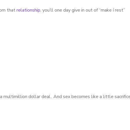
from that
relationship
, you’ll one day give in out of “make í rest”
multimillion dollar deal.. And sex becomes like a little sacrific