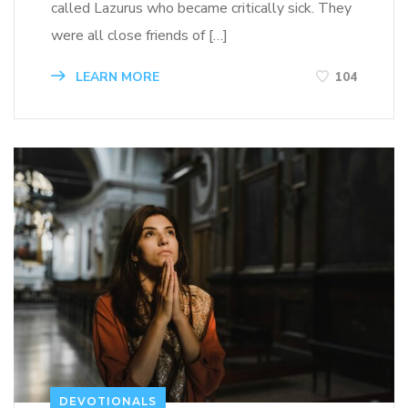
called Lazurus who became critically sick. They
were all close friends of […]
LEARN MORE
104
DEVOTIONALS