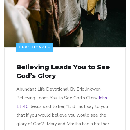
DEVOTIONALS
Believing Leads You to See
God’s Glory
Abundant Life Devotional By Eric Jinkwen
Believing Leads You to See God’s Glory
John
11:40
: Jesus said to her, “Did I not say to you
that if you would believe you would see the
glory of God?” Mary and Martha had a brother