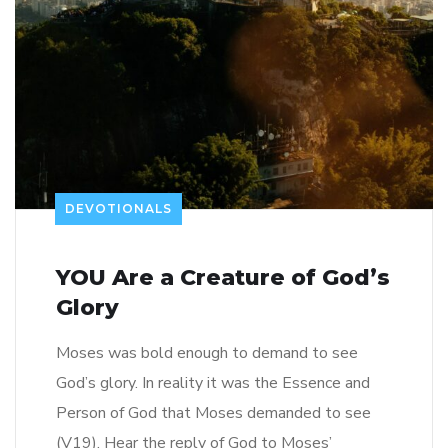
DEVOTIONALS
YOU Are a Creature of God’s
Glory
Moses was bold enough to demand to see
God’s glory. In reality it was the Essence and
Person of God that Moses demanded to see
(V19). Hear the reply of God to Moses’