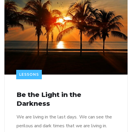
LESSONS
Be the Light in the
Darkness
We are living in the last days. We can see the
perilous and dark times that we are living in.