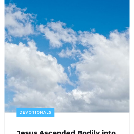
DEVOTIONALS
Jesus Ascended Bodily into