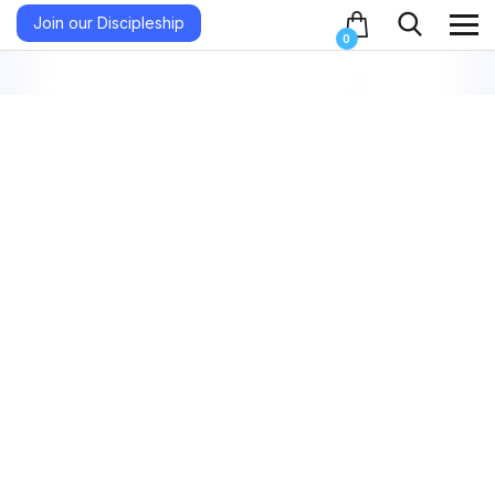
Join our Discipleship
0