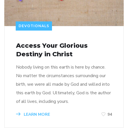
DEVOTIONALS
Access Your Glorious
Destiny in Christ
Nobody living on this earth is here by chance.
No matter the circumstances surrounding our
birth, we were all made by God and willed into
this earth by God. Ultimately, God is the author
of all lives, including yours.
LEARN MORE
94