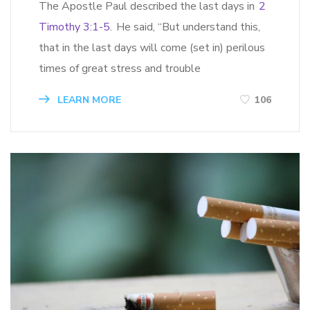
The Apostle Paul described the last days in
2
Timothy 3:1-5
. He said, “But understand this,
that in the last days will come (set in) perilous
times of great stress and trouble
LEARN MORE
106