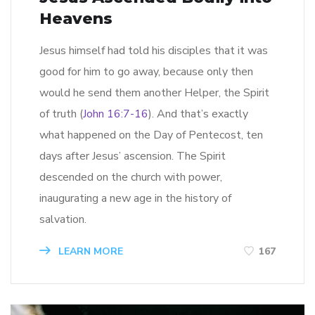
Heavens
Jesus himself had told his disciples that it was
good for him to go away, because only then
would he send them another Helper, the Spirit
of truth (
John 16:7-16
). And that’s exactly
what happened on the Day of Pentecost, ten
days after Jesus’ ascension. The Spirit
descended on the church with power,
inaugurating a new age in the history of
salvation.
LEARN MORE
167