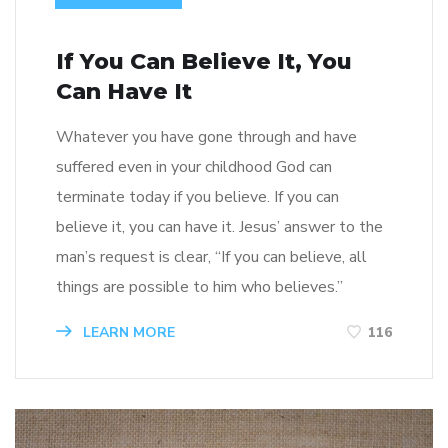
If You Can Believe It, You
Can Have It
Whatever you have gone through and have
suffered even in your childhood God can
terminate today if you believe. If you can
believe it, you can have it. Jesus’ answer to the
man’s request is clear, “If you can believe, all
things are possible to him who believes.”
LEARN MORE
116