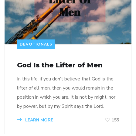
DEVOTIONALS
God Is the Lifter of Men
In this life, if you don’t believe that God is the
lifter of all men, then you would remain in the
position in which you are. It is not by might, nor
by power, but by my Spirit says the Lord.
LEARN MORE
155