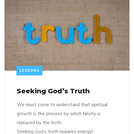
LESSONS
Seeking God’s Truth
We must come to understand that spiritual
growth is the process by which falsity is
replaced by the truth.
Seeking God’s truth requires energy!