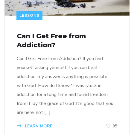
LESSONS
Can I Get Free from
Addiction?
Can I Get Free from Addiction? If you find
yourself asking yourself if you can beat
addiction, my answer is anything is possible
with God. How do I know? I was stuck in
addiction for a long time and found freedom
from it, by the grace of God. It’s good that you
are here, not […]
LEARN MORE
95