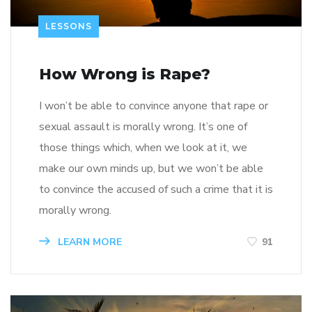
LESSONS
How Wrong is Rape?
I won’t be able to convince anyone that rape or
sexual assault is morally wrong. It’s one of
those things which, when we look at it, we
make our own minds up, but we won’t be able
to convince the accused of such a crime that it is
morally wrong.
LEARN MORE
91