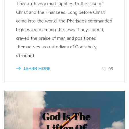
This truth very much applies to the case of
Christ and the Pharisees. Long before Christ
came into the world, the Pharisees commanded
high esteem among the Jews. They, indeed,
craved the praise of men and positioned
themselves as custodians of God’s holy
standard.
LEARN MORE
95