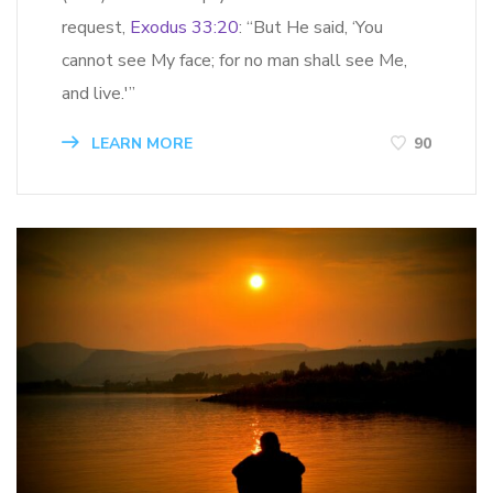
request,
Exodus 33:20
: “But He said, ‘You
cannot see My face; for no man shall see Me,
and live.'”
LEARN MORE
90