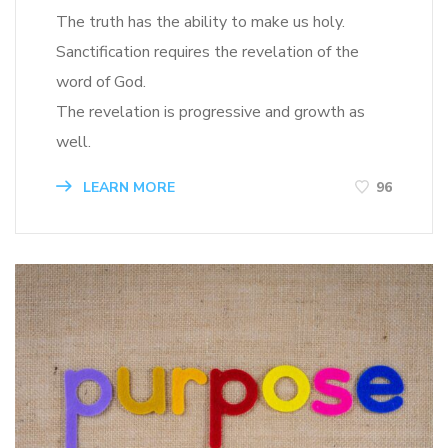
The truth has the ability to make us holy.
Sanctification requires the revelation of the
word of God.
The revelation is progressive and growth as
well.
LEARN MORE
96