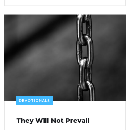
DEVOTIONALS
They Will Not Prevail